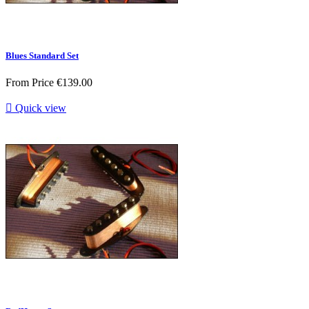
Blues Standard Set
From
Price
€139.00

Quick view