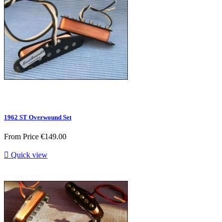
1962 ST Overwound Set
From
Price
€149.00

Quick view