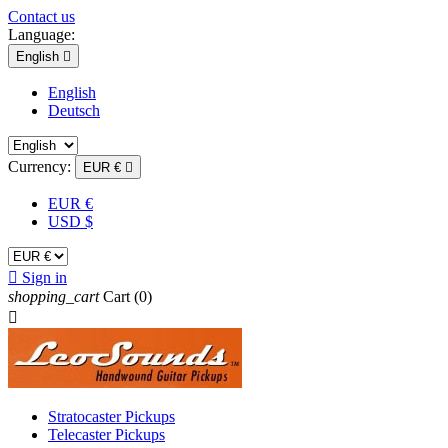
Contact us
Language:
English

English
Deutsch
Currency:
EUR €

EUR €
USD $

Sign in
shopping_cart
Cart
(0)

Stratocaster Pickups
Telecaster Pickups