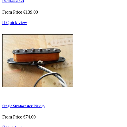
RedHouse Set
From
Price
€139.00

Quick view
Single Stratocaster Pickup
From
Price
€74.00