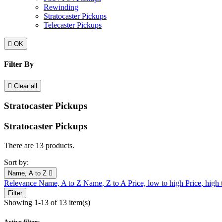
Rewinding
Stratocaster Pickups
Telecaster Pickups

OK
Filter By

Clear all
Stratocaster Pickups
Stratocaster Pickups
There are 13 products.
Sort by:
Name, A to Z

Relevance
Name, A to Z
Name, Z to A
Price, low to high
Price, high
Filter
Showing 1-13 of 13 item(s)
Active filters