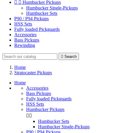


Humbucker Pickups
Humbucker Single-Pickups
Humbucker Sets
P90 / P94 Pickups
HSS Sets
Fully loaded Pickguards
Accessories
Bass Pickups
Rewinding

Search
Home
Stratocaster Pickups
Home
Accessories
Bass Pickups
Fully loaded Pickguards
HSS Sets
Humbucker Pickups


Humbucker Sets
Humbucker Single-Pickups
P90 / P94 Pickups