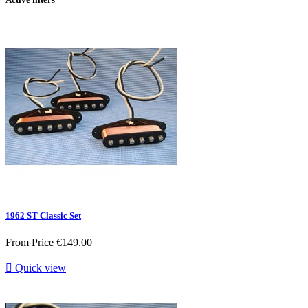
1962 ST Classic Set
From
Price
€149.00

Quick view