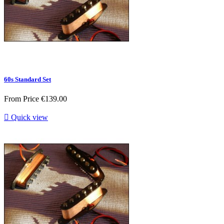
60s Standard Set
From
Price
€139.00

Quick view