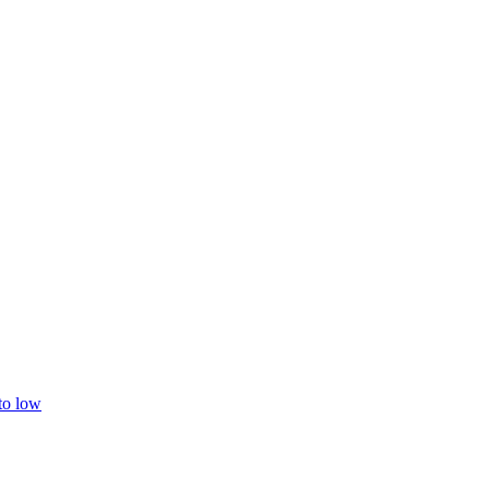
 to low