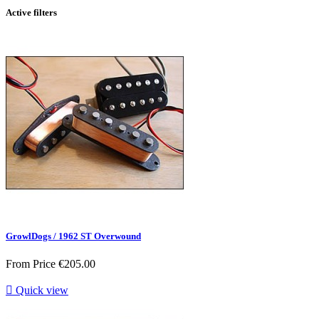
Active filters
GrowlDogs / 1962 ST Overwound
From
Price
€205.00

Quick view