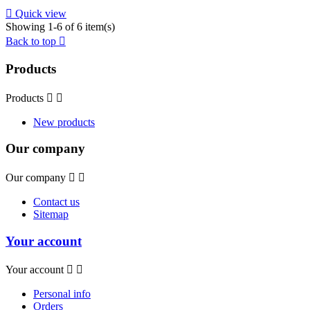

Quick view
Showing 1-6 of 6 item(s)
Back to top

Products
Products


New products
Our company
Our company


Contact us
Sitemap
Your account
Your account


Personal info
Orders