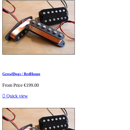
GrowlDogs / RedHouse
From
Price
€199.00

Quick view