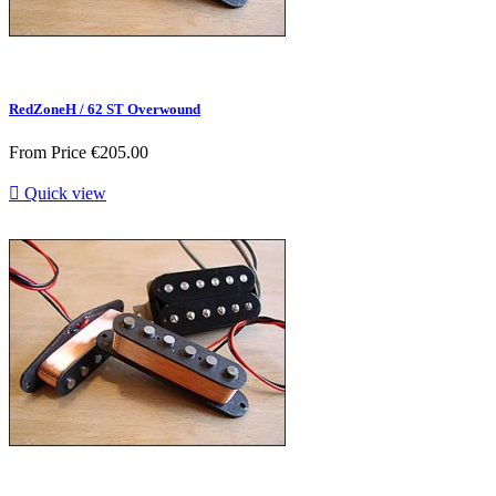
RedZoneH / 62 ST Overwound
From
Price
€205.00

Quick view