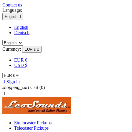
Contact us
Language:
English

English
Deutsch
Currency:
EUR €

EUR €
USD $

Sign in
shopping_cart
Cart
(0)

Stratocaster Pickups
Telecaster Pickups