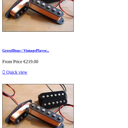
GrowlDogs / VintagePlayer...
From
Price
€219.00

Quick view