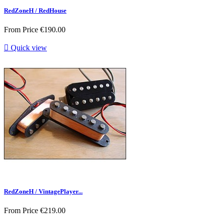
RedZoneH / RedHouse
From
Price
€190.00

Quick view
RedZoneH / VintagePlayer...
From
Price
€219.00