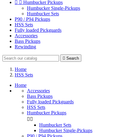


Humbucker Pickups
Humbucker Single-Pickups
Humbucker Sets
P90 / P94 Pickups
HSS Sets
Fully loaded Pickguards
Accessories
Bass Pickups
Rewinding

Search
Home
HSS Sets
Home
Accessories
Bass Pickups
Fully loaded Pickguards
HSS Sets
Humbucker Pickups


Humbucker Sets
Humbucker Single-Pickups
P90 / P94 Pickups