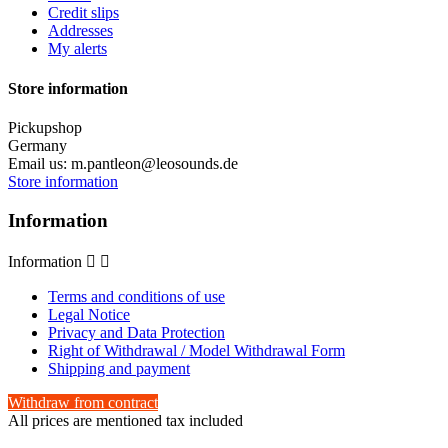
Credit slips
Addresses
My alerts
Store information
Pickupshop
Germany
Email us:
m.pantleon@leosounds.de
Store information
Information
Information


Terms and conditions of use
Legal Notice
Privacy and Data Protection
Right of Withdrawal / Model Withdrawal Form
Shipping and payment
Withdraw from contract
All prices are mentioned tax included