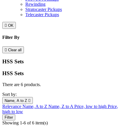
Rewinding
Stratocaster Pickups
Telecaster Pickups

OK
Filter By

Clear all
HSS Sets
HSS Sets
There are 6 products.
Sort by:
Name, A to Z

Relevance
Name, A to Z
Name, Z to A
Price, low to high
Price,
high to low
Filter
Showing 1-6 of 6 item(s)