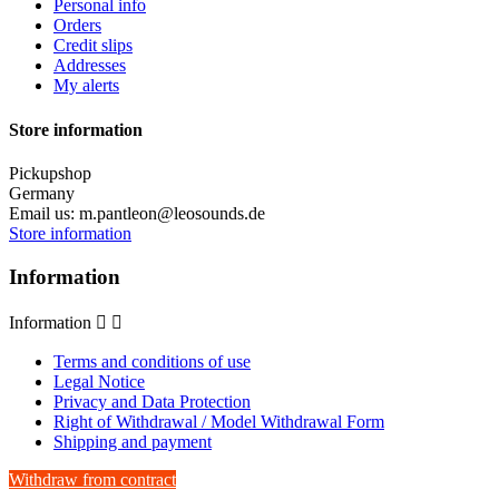
Personal info
Orders
Credit slips
Addresses
My alerts
Store information
Pickupshop
Germany
Email us:
m.pantleon@leosounds.de
Store information
Information
Information


Terms and conditions of use
Legal Notice
Privacy and Data Protection
Right of Withdrawal / Model Withdrawal Form
Shipping and payment
Withdraw from contract