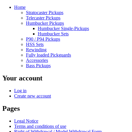
Home
Stratocaster Pickups
Telecaster Pickups
Humbucker Pickups
Humbucker Single-Pickups
Humbucker Sets
P90 / P94 Pickups
HSS Sets
Rewinding
Fully loaded Pickguards
Accessories
Bass Pickups
Your account
Log in
Create new account
Pages
Legal Notice
Terms and conditions of use
Right of Withdrawal / Model Withdrawal Form