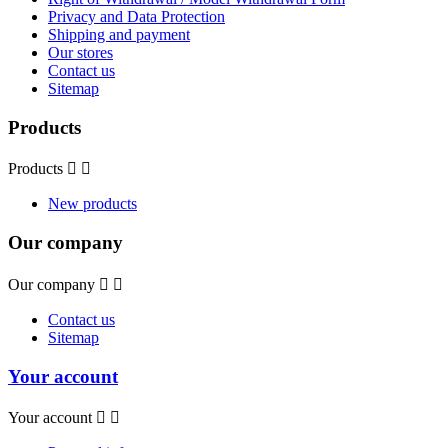
Privacy and Data Protection
Shipping and payment
Our stores
Contact us
Sitemap
Products
Products


New products
Our company
Our company


Contact us
Sitemap
Your account
Your account

