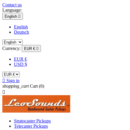
Contact us
Language:
English

English
Deutsch
Currency:
EUR €

EUR €
USD $

Sign in
shopping_cart
Cart
(0)

Stratocaster Pickups
Telecaster Pickups