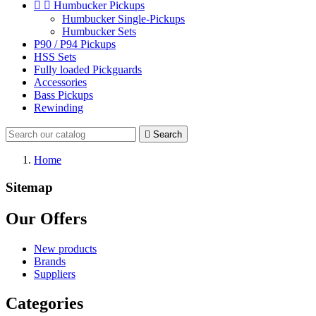


Humbucker Pickups
Humbucker Single-Pickups
Humbucker Sets
P90 / P94 Pickups
HSS Sets
Fully loaded Pickguards
Accessories
Bass Pickups
Rewinding

Search
Home
Sitemap
Our Offers
New products
Brands
Suppliers
Categories