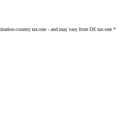
stination-country tax-rate - and may vary from DE tax-rate
*