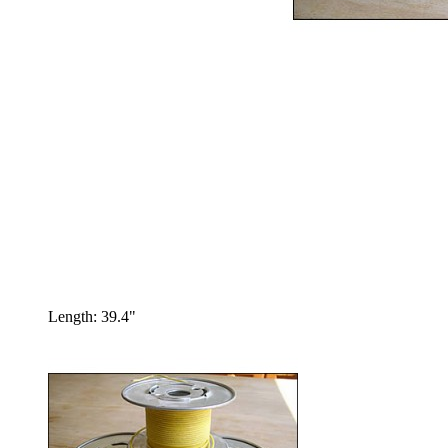
Length: 39.4"