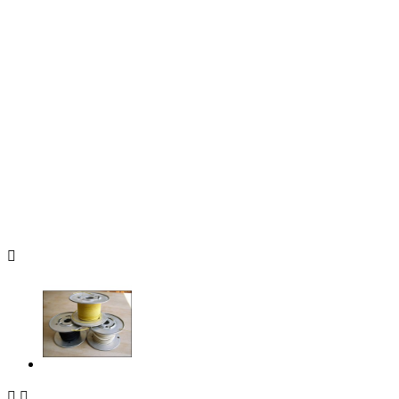


