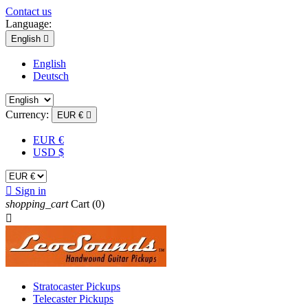
Contact us
Language:
English

English
Deutsch
Currency:
EUR €

EUR €
USD $

Sign in
shopping_cart
Cart
(0)

Stratocaster Pickups
Telecaster Pickups