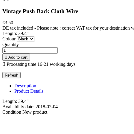
Vintage Push-Back Cloth Wire
€3.50
DE tax included - Please note : correct VAT tax for your destination 
Length: 39.4"
Colour
Quantity

Add to cart

Processing time 16-21 working days
Description
Product Details
Length: 39.4"
Availability date:
2018-02-04
Condition
New product