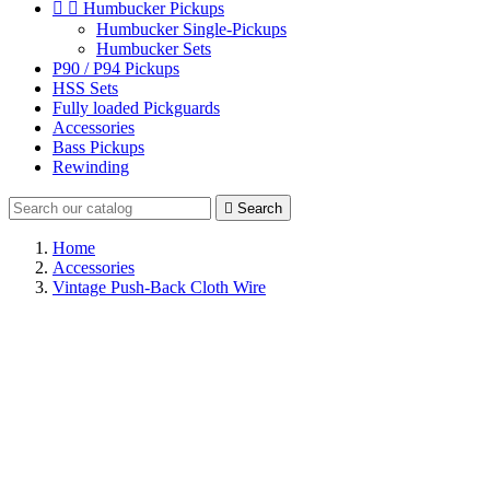


Humbucker Pickups
Humbucker Single-Pickups
Humbucker Sets
P90 / P94 Pickups
HSS Sets
Fully loaded Pickguards
Accessories
Bass Pickups
Rewinding

Search
Home
Accessories
Vintage Push-Back Cloth Wire