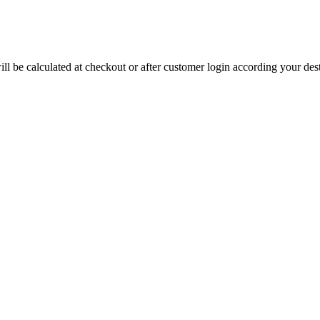
will be calculated at checkout or after customer login according your de