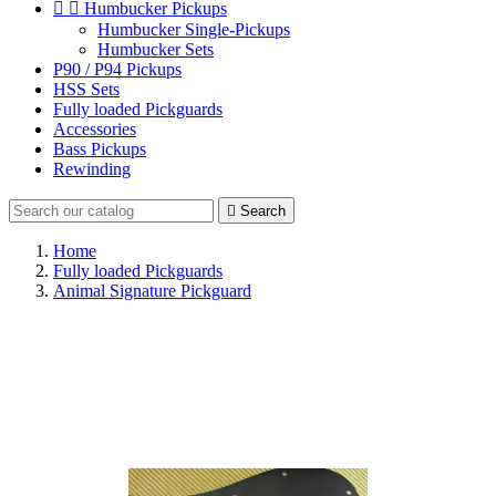


Humbucker Pickups
Humbucker Single-Pickups
Humbucker Sets
P90 / P94 Pickups
HSS Sets
Fully loaded Pickguards
Accessories
Bass Pickups
Rewinding

Search
Home
Fully loaded Pickguards
Animal Signature Pickguard