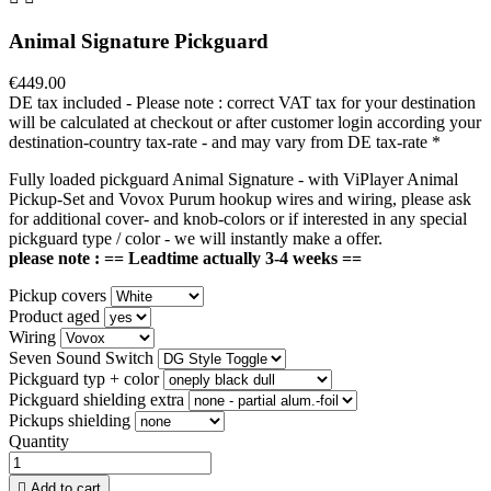
Animal Signature Pickguard
€449.00
DE tax included - Please note : correct VAT tax for your destination
will be calculated at checkout or after customer login according your
destination-country tax-rate - and may vary from DE tax-rate
*
Fully loaded pickguard Animal Signature - with ViPlayer Animal
Pickup-Set and Vovox Purum hookup wires and wiring, please ask
for additional cover- and knob-colors or if interested in any special
pickguard type / color - we will instantly make a offer.
please note : == Leadtime actually 3-4 weeks ==
Pickup covers
Product aged
Wiring
Seven Sound Switch
Pickguard typ + color
Pickguard shielding extra
Pickups shielding
Quantity

Add to cart