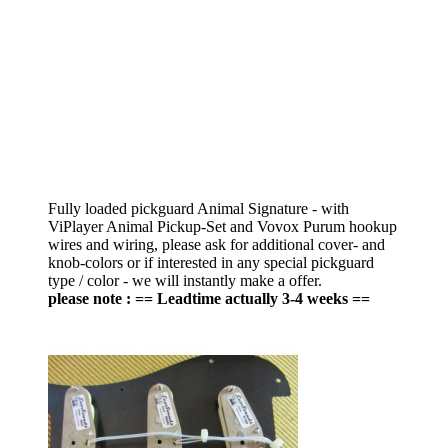
Fully loaded pickguard Animal Signature - with
ViPlayer Animal Pickup-Set and Vovox Purum hookup
wires and wiring, please ask for additional cover- and
knob-colors or if interested in any special pickguard
type / color - we will instantly make a offer.
please note : == Leadtime actually 3-4 weeks ==