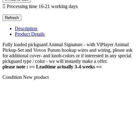

Processing time 16-21 working days
Description
Product Details
Fully loaded pickguard Animal Signature - with ViPlayer Animal
Pickup-Set and Vovox Purum hookup wires and wiring, please ask
for additional cover- and knob-colors or if interested in any special
pickguard type / color - we will instantly make a offer.
please note : == Leadtime actually 3-4 weeks ==
Condition
New product