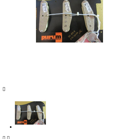


