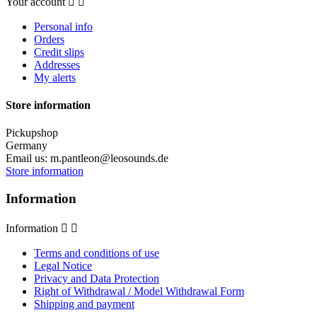
Your account


Personal info
Orders
Credit slips
Addresses
My alerts
Store information
Pickupshop
Germany
Email us:
m.pantleon@leosounds.de
Store information
Information
Information


Terms and conditions of use
Legal Notice
Privacy and Data Protection
Right of Withdrawal / Model Withdrawal Form
Shipping and payment