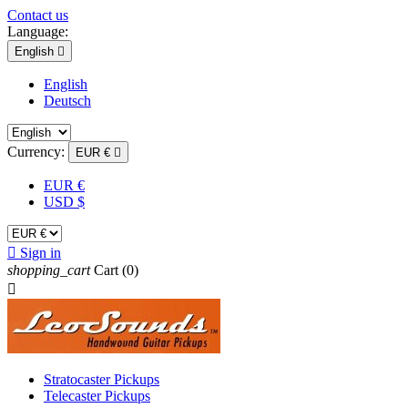
Contact us
Language:
English

English
Deutsch
Currency:
EUR €

EUR €
USD $

Sign in
shopping_cart
Cart
(0)

Stratocaster Pickups
Telecaster Pickups