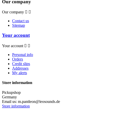
Our company
Our company


Contact us
Sitemap
Your account
Your account


Personal info
Orders
Credit slips
Addresses
My alerts
Store information
Pickupshop
Germany
Email us:
m.pantleon@leosounds.de
Store information