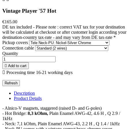
Vintage Player '57 Hot
€165.00
DE tax included - Please note : correct VAT tax for your destination
will be calculated at checkout or after customer login according your
destination-country tax-rate - and may vary from DE tax-rate
*
Pickup covers
Connection cable
Quantity

Add to cart

Processing time 16-21 working days
Description
Product Details
- Alnico-V magnets, staggered (raised D- and G-poles)
- Hot Bridge:
8,3 kOhm,
Plain Enamel AWG-42, 4.6 H , Q 2.9 /
1kHz
- Neck: 7,1 kOhm, Plain Enamel AWG-43, 2.2 H , Q 1.4 / 1kHz
- Neck-PU comes with a vintage-correct brass-chrome cover