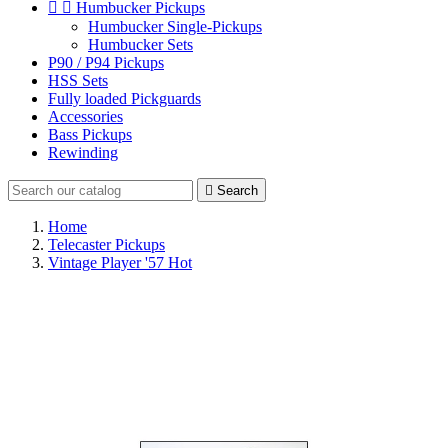


Humbucker Pickups
Humbucker Single-Pickups
Humbucker Sets
P90 / P94 Pickups
HSS Sets
Fully loaded Pickguards
Accessories
Bass Pickups
Rewinding

Search
Home
Telecaster Pickups
Vintage Player '57 Hot