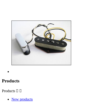
Products
Products


New products