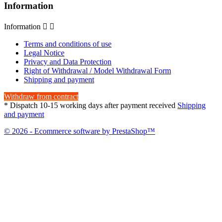
Information
Information


Terms and conditions of use
Legal Notice
Privacy and Data Protection
Right of Withdrawal / Model Withdrawal Form
Shipping and payment
Withdraw from contract
* Dispatch 10-15 working days after payment received
Shipping
and payment
© 2026 - Ecommerce software by PrestaShop™