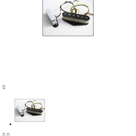


