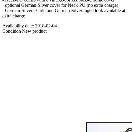
- optional German-Silver cover for Neck-PU (no extra charge)
- German-Silver - Gold and German-Silver- aged look available at
extra charge
Availability date:
2018-02-04
Condition
New product